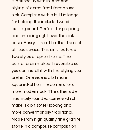
functionality with In-demand
styling of apron front farmhouse
sink. Complete with a built in ledge
for holding the included wood
cutting board. Perfect for prepping
and chopping right over the sink
basin. Easily lifts out for the disposal
of food scraps. This sink features
two styles of apron fronts. The
center drain makes it reversible so
you can install it with the styling you
prefer! One side is a bit more
squared-off on the corners for a
more modern look. The other side
has nicely rounded corners which
make it a bit softer looking and
more conventionally traditional.
Made from high quality fine granite
stone in a composite composition