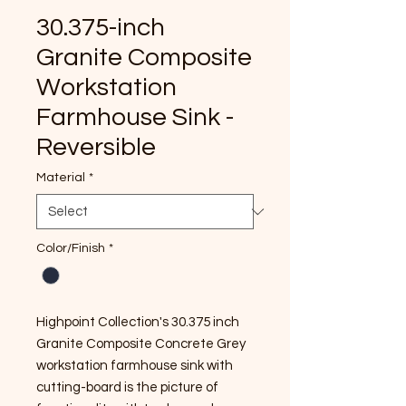
30.375-inch
Granite Composite
Workstation
Farmhouse Sink -
Reversible
Material
*
Color/Finish
*
Highpoint Collection's 30.375 inch
Granite Composite Concrete Grey
workstation farmhouse sink with
cutting-board is the picture of