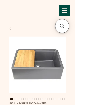
SKU: HP-GR2920CON-WSFS