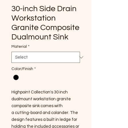
30-inch Side Drain
Workstation
Granite Composite
Dualmount Sink
Material
*
Color/Finish
*
Highpoint Collection's 30 inch
dualmount workstation granite
composite sink comes with
a cutting-board and colander. The
design features a built in ledge for
holding the included accessories or