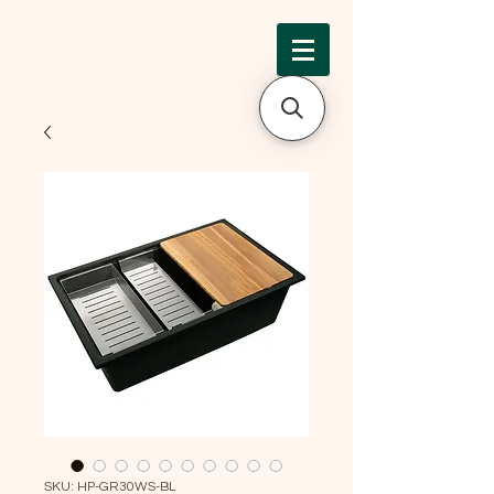
SKU: HP-GR30WS-BL