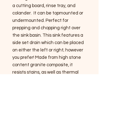
a cutting board, rinse tray, and
colander. It can be topmounted or
undermounted. Perfect for
prepping and chopping right over
the sink basin. This sink features a
side set drain which can be placed
on either the left or right; however
you prefer! Made from high stone
content granite composite, it
resists stains, as well as thermal
shock from high temperatures.
Durable enough for disposer drains
if desired (not included). Basin is
tilted to help move water to the
drain. Drain opening is 3.5 inches.
Drain is not included.
SHOP NOW