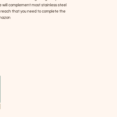
e will complement most stainless steel
he reach that you need to complete the
mazon