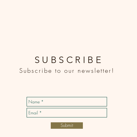
SUBSCRIBE
Subscribe to our newsletter!
Submit