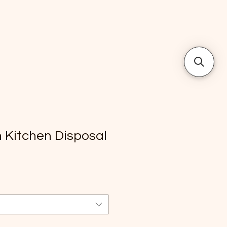
h Kitchen Disposal