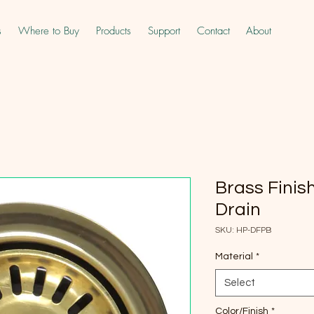
s
Where to Buy
Products
Support
Contact
About
Brass Finis
Drain
SKU: HP-DFPB
Material
*
Select
Color/Finish
*