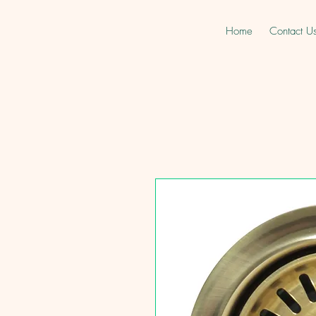
Home
Contact U