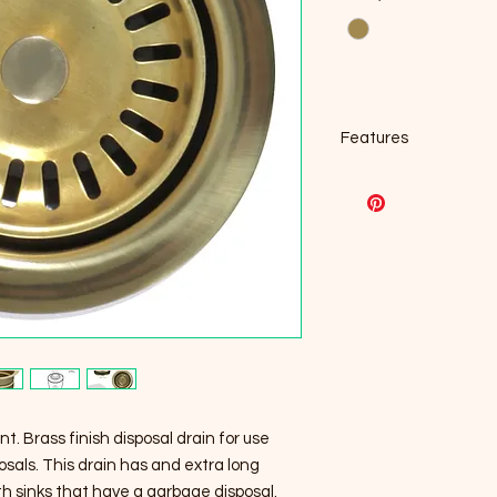
Features
Dimensions: 2.5 in
For disposer with 3
Fits Insinkerator 
Maytag, Ace, Jenn-
disposals
Extended collar is 
applications and 
Food safe
Designed to fit sta
openings.
Brushed stainless 
Professional inst
nt. Brass finish disposal drain for use
sals. This drain has and extra long
ith sinks that have a garbage disposal.