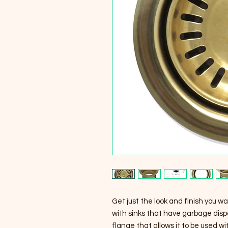
Get just the look and finish you wa
with sinks that have garbage dispo
flange that allows it to be used w