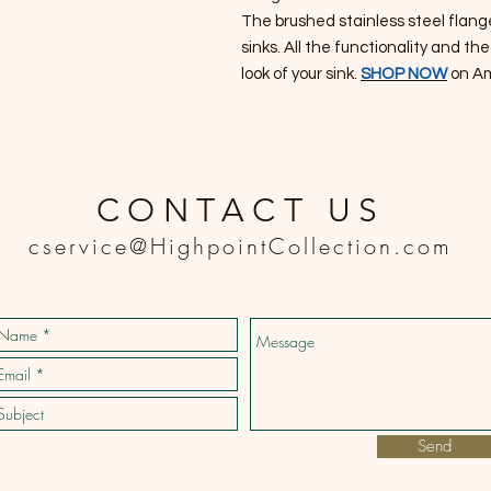
The brushed stainless steel flang
sinks. All the functionality and t
look of your sink.
SHOP NOW
on A
CONTACT US
cservice@HighpointCollection.com
Send