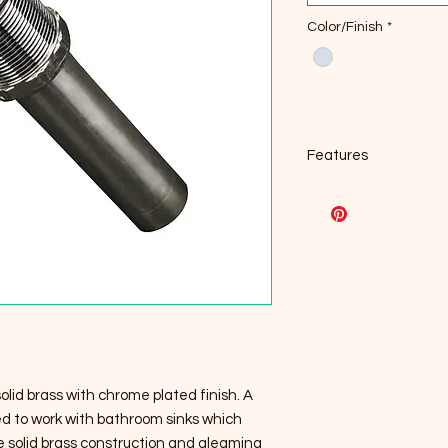
Color/Finish
*
Features
2.5" Diameter, top 
Solid Brass Constr
Designed for sinks
Chrome finish
Base Diameter: 1.
Overall Height
Water pressure tes
Lead Free (AB1953 
solid brass with chrome plated finish. A
gned to work with bathroom sinks which
le solid brass construction and gleaming