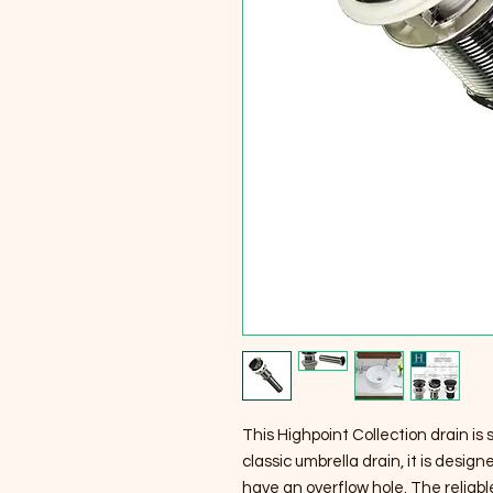
This Highpoint Collection drain is 
classic umbrella drain, it is desi
have an overflow hole. The reliab