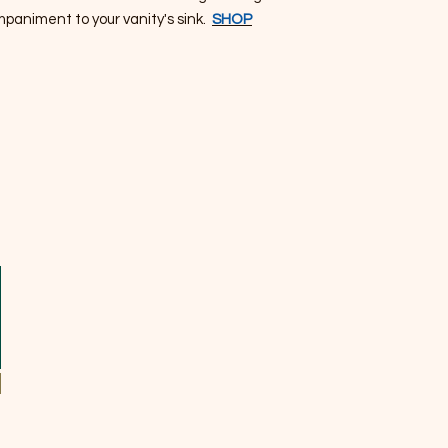
mpaniment to your vanity's sink.
SHOP