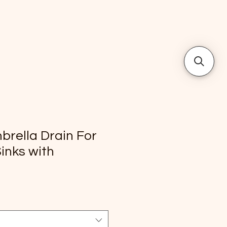
rella Drain For
inks with