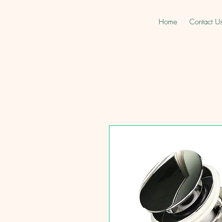
Home
Contact U