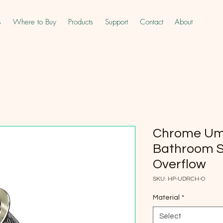
s
Where to Buy
Products
Support
Contact
About
Chrome Umb
Bathroom S
Overflow
SKU: HP-UDRCH-O
Material
*
Select