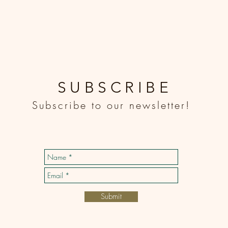
SUBSCRIBE
Subscribe to our newsletter!
Submit