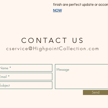
finish are perfect update or acco
NOW
CONTACT US
cservice@HighpointCollection.com
Send